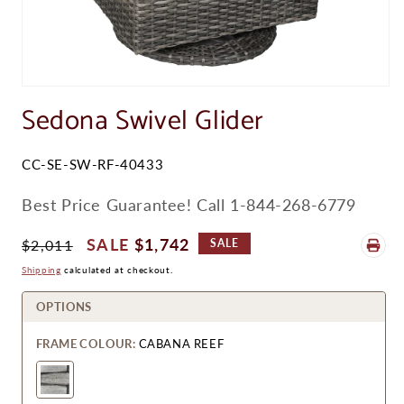
Open
media
Sedona Swivel Glider
1
in
modal
SKU:
CC-SE-SW-RF-40433
Best Price Guarantee! Call 1-844-268-6779
Regular
Sale
$1,742
$2,011
SALE
Price
Price
Shipping
calculated at checkout.
OPTIONS
FRAME COLOUR:
CABANA REEF