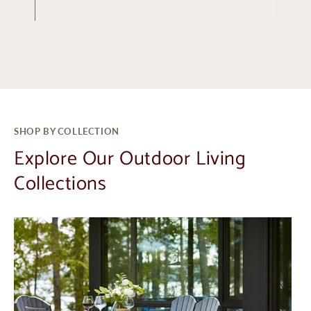
SHOP BY COLLECTION
Explore Our Outdoor Living
Collections