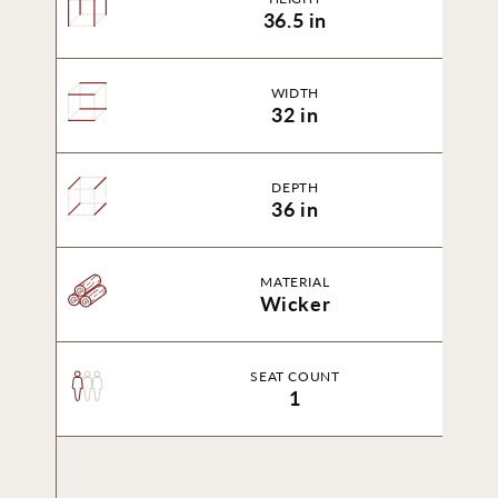
36.5 in
WIDTH
32 in
DEPTH
36 in
MATERIAL
Wicker
SEAT COUNT
1