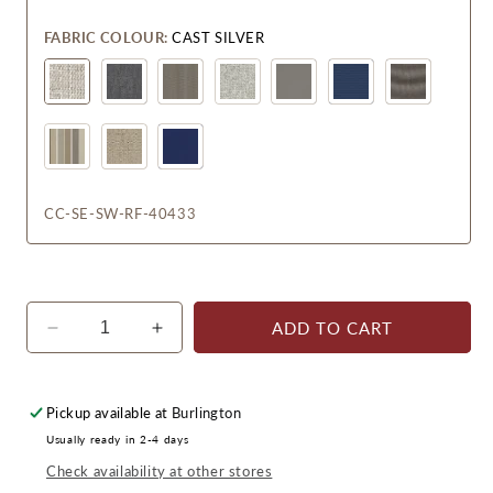
FABRIC COLOUR:
CAST SILVER
CC-SE-SW-RF-40433
ADD TO CART
Decrease
Increase
quantity
quantity
for
for
Sedona
Sedona
Pickup available at
Burlington
Swivel
Swivel
Usually ready in 2-4 days
Glider
Glider
Check availability at other stores