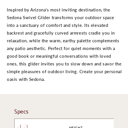
Inspired by Arizona's most inviting destination, the
Sedona Swivel Glider transforms your outdoor space
into a sanctuary of comfort and style. Its elevated
backrest and gracefully curved armrests cradle you in
relaxation, while the warm, earthy palette complements
any patio aesthetic. Perfect for quiet moments with a
good book or meaningful conversations with loved
ones, this glider invites you to slow down and savor the
simple pleasures of outdoor living. Create your personal
oasis with Sedona.
Specs
HEIGHT