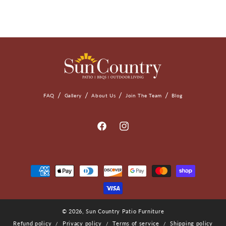
FAQ
Gallery
About Us
Join The Team
Blog
Facebook
Instagram
Payment
Methods
© 2026,
Sun Country Patio Furniture
Refund policy
Privacy policy
Terms of service
Shipping policy