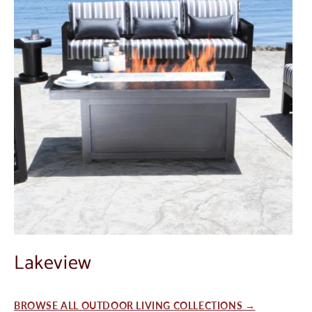
Lakeview
BROWSE ALL OUTDOOR LIVING COLLECTIONS →