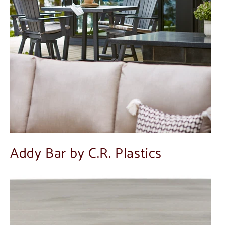
Addy Bar by C.R. Plastics