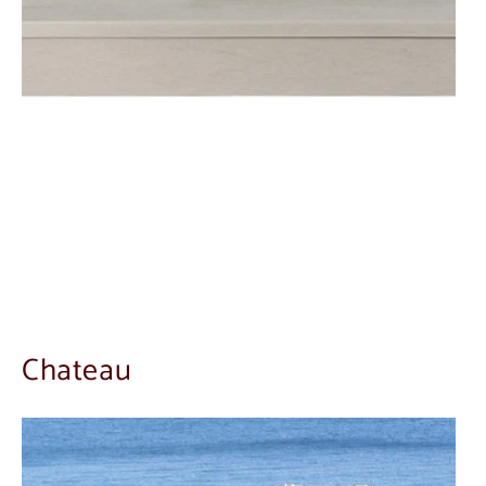
Chateau