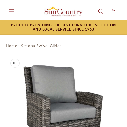
Skip to
content
Cart
PROUDLY PROVIDING THE BEST FURNITURE SELECTION
AND LOCAL SERVICE SINCE 1963
Home
›
Sedona Swivel Glider
Skip to
product
information