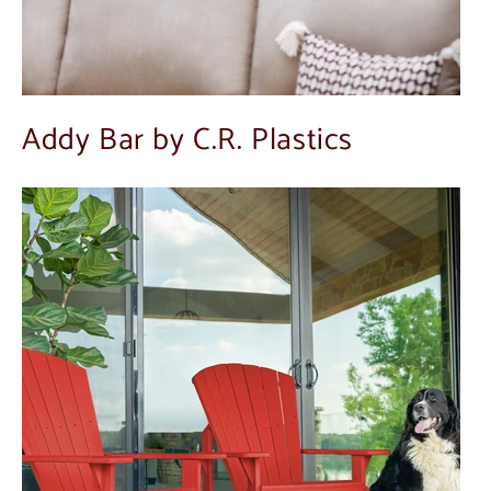
Addy Bar by C.R. Plastics