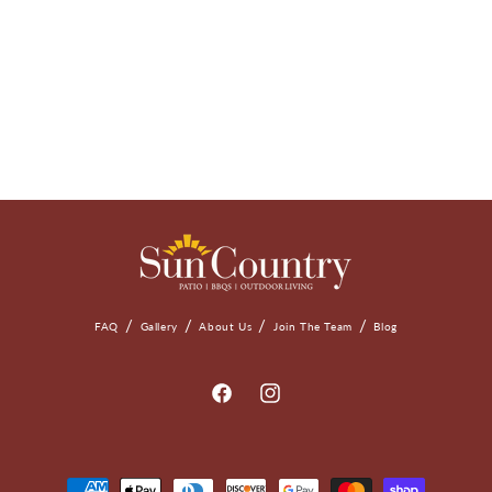
FAQ
Gallery
About Us
Join The Team
Blog
Facebook
Instagram
Payment