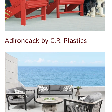
Adirondack by C.R. Plastics