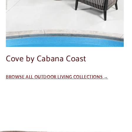
Cove by Cabana Coast
BROWSE ALL OUTDOOR LIVING COLLECTIONS →