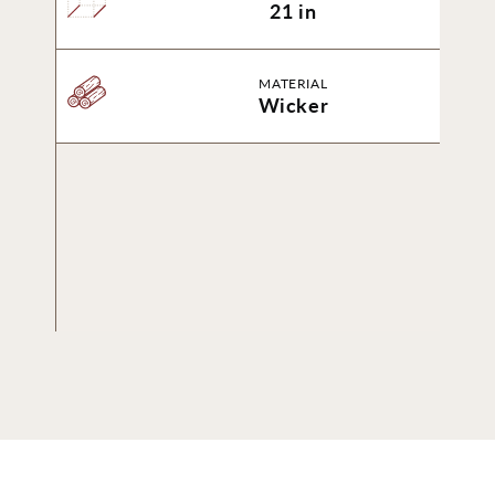
21 in
MATERIAL
Wicker