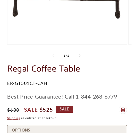
Open
Op
media
me
1
2
of
1
/
2
in
in
modal
Regal Coffee Table
mo
SKU:
ER-GT501CT-CAH
Best Price Guarantee! Call 1-844-268-6779
Regular
Sale
$525
$630
SALE
Price
Price
Shipping
calculated at checkout.
OPTIONS