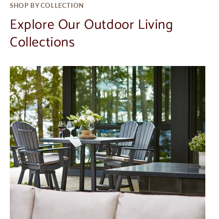
SHOP BY COLLECTION
Explore Our Outdoor Living
Collections