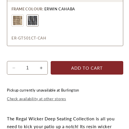
FRAME COLOUR:
ERWIN CAHABA
Erwin
Fieldstone
ER-GT501CT-CAH
ADD TO CART
Decrease
Increase
quantity
quantity
for
for
Regal
Regal
Pickup currently unavailable at
Burlington
Coffee
Coffee
Check availability at other stores
Table
Table
The Regal Wicker Deep Seating Collection is all you
need to kick your patio up a notch! Its resin wicker