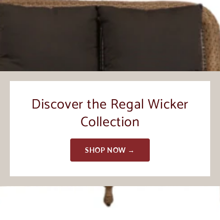
Discover the Regal Wicker
Collection
SHOP NOW →