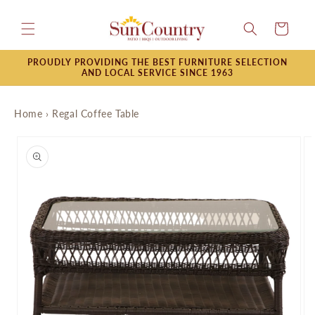
Skip to
content
Cart
PROUDLY PROVIDING THE BEST FURNITURE SELECTION
AND LOCAL SERVICE SINCE 1963
Home
›
Regal Coffee Table
Skip to
product
information