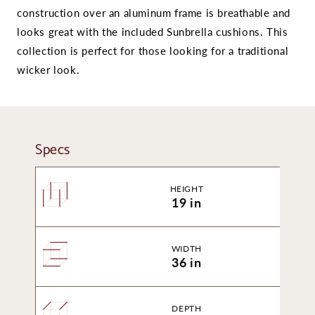
construction over an aluminum frame is breathable and
looks great with the included Sunbrella cushions. This
collection is perfect for those looking for a traditional
wicker look.
Specs
HEIGHT
19 in
WIDTH
36 in
DEPTH