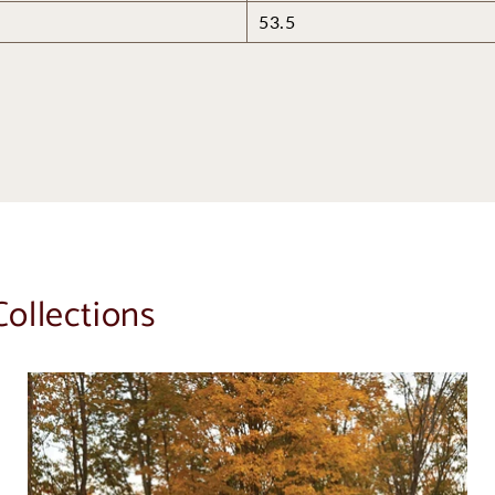
53.5
Collections