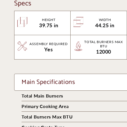
Specs
HEIGHT
WIDTH
39.75 in
44.25 in
TOTAL BURNERS MAX
ASSEMBLY REQUIRED
BTU
Yes
12000
Main Specifications
Total Main Burners
Primary Cooking Area
Total Burners Max BTU