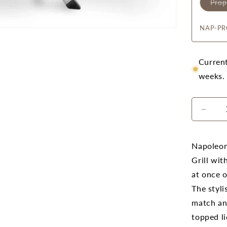
Pro
NAP-PR
Current
weeks.
Decr
quanti
for
Napo
Napoleon
Trave
Grill wit
PRO
at once o
285X
(Blac
The styli
Porta
match an
Prop
topped li
BBQ