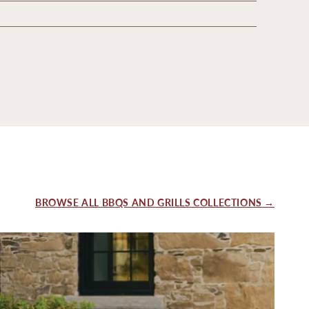
BROWSE ALL BBQS AND GRILLS COLLECTIONS →