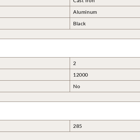
Cast Iron
Aluminum
Black
2
12000
No
285