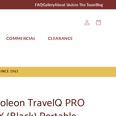
FAQ
Gallery
About Us
Join The Team
Blog
Log
Cart
In
COMMERCIAL
CLEARANCE
SINCE 1963
oleon TravelQ PRO