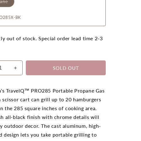
pane
O285X-BK
ly out of stock. Special order lead time 2-3
SOLD OUT
ease
Increase
ty
quantity
for
leon
Napoleon
's TravelQ™ PRO285 Portable Propane Gas
lQ
TravelQ
h scissor cart can grill up to 20 hamburgers
PRO
n the 285 square inches of cooking area.
285X
k)
(Black)
sh all-black finish with chrome details will
ble
Portable
y outdoor decor. The cast aluminum, high-
ane
Propane
d design lets you take portable grilling to
BBQ