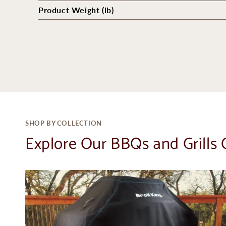
Product Weight (lb)
SHOP BY COLLECTION
Explore Our BBQs and Grills 