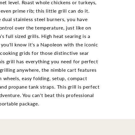
with
et level. Roast whole chickens or turkeys,
or
Scissor
ven prime rib; this little grill can do it.
Cart
 dual stainless steel burners, you have
85X-
PRO285X-
BK
ontrol over the temperature, just like on
s full sized grills. High heat searing is a
you'll know it's a Napoleon with the iconic
oking grids for those distinctive sear
is grill has everything you need for perfect
grilling anywhere, the nimble cart features
in wheels, easy folding, setup, compact
and propane tank straps. This grill is perfect
dventure. You can't beat this professional
a portable package.