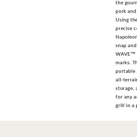
with
the gourm
Sciss
pork and e
Cart
Using the
PRO2
BK
precise c
Napoleon'
snap and 
WAVE™ co
marks. Th
portable 
all-terra
storage, 
for any a
grill in 