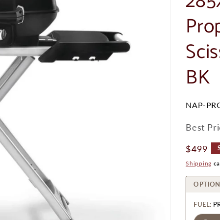
285
Pro
Sci
BK
SKU:
NAP-PR
Best Pr
Regular
$499
Price
Shipping
ca
OPTION
FUEL:
P