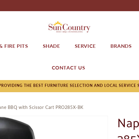
 FIRE PITS
SHADE
SERVICE
BRANDS
CONTACT US
ROVIDING THE BEST FURNITURE SELECTION AND LOCAL SERVICE 
pane BBQ with Scissor Cart PRO285X-BK
Nap