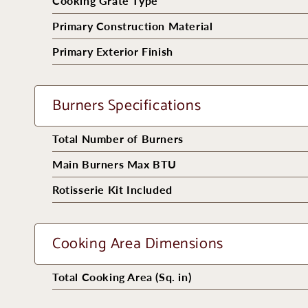
Cooking Grate Type
Primary Construction Material
Primary Exterior Finish
Burners Specifications
Total Number of Burners
Main Burners Max BTU
Rotisserie Kit Included
Cooking Area Dimensions
Total Cooking Area (Sq. in)