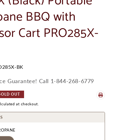
X (Black) Portable
pane BBQ with
ssor Cart PRO285X-
O285X-BK
ice Guarantee! Call 1-844-268-6779
SOLD OUT
lculated at checkout.
S
ROPANE