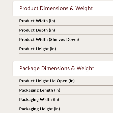
Product Dimensions & Weight
Product Width (in)
Product Depth (in)
Product Width (Shelves Down)
Product Height (in)
Package Dimensions & Weight
Product Height Lid Open (in)
Packaging Length (in)
Packaging Width (in)
Packaging Height (in)