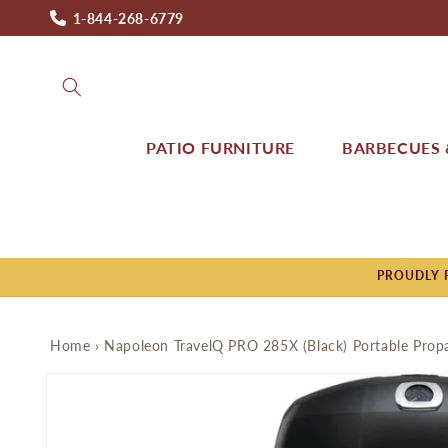
Skip to
1-844-268-6779
content
PATIO FURNITURE
BARBECUES &
PROUDLY P
Home
›
Napoleon TravelQ PRO 285X (Black) Portable Pro
Skip to
product
information