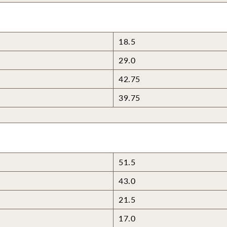
18.5
29.0
42.75
39.75
51.5
43.0
21.5
17.0