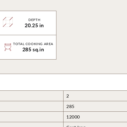
DEPTH
20.25 in
TOTAL COOKING AREA
285 sq.in
2
285
12000