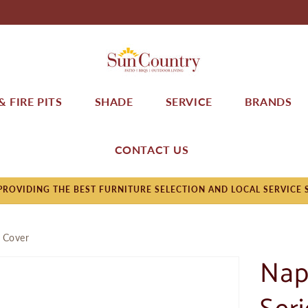
 FIRE PITS
SHADE
SERVICE
BRANDS
CONTACT US
ROVIDING THE BEST FURNITURE SELECTION AND LOCAL SERVICE 
 Cover
Nap