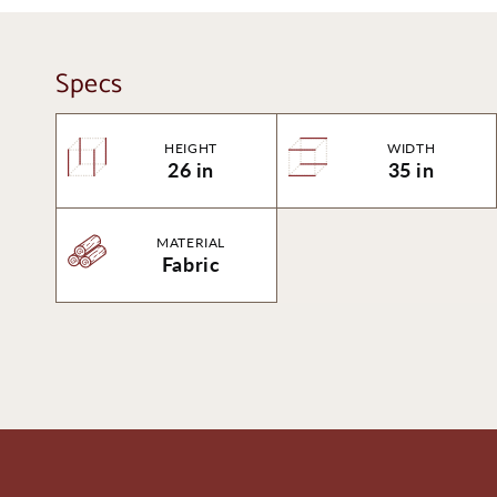
Specs
HEIGHT
WIDTH
26 in
35 in
MATERIAL
Fabric