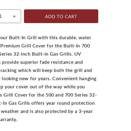
ADD TO CART
ease
Increase
ty
quantity
for
leon
Napoleon
our Built-In Grill with this durable, water
500
 Premium Grill Cover for the Built-In 700
and
eries 32-inch Built-in Gas Grills. UV
700
s
Series
s provide superior fade resistance and
32
racking which will keep both the grill and
Built-
r looking new for years. Convenient hanging
In
ecue
Barbecue
ep your cover out of the way while you
r
Cover
s Grill Cover for the 500 and 700 Series 32-
t-In Gas Grills offers year round protection
 weather and is also protected by a 3-year
arranty.