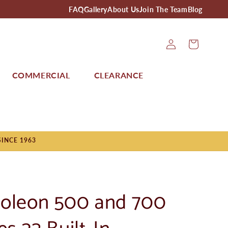
FAQ
Gallery
About Us
Join The Team
Blog
Log
Cart
In
COMMERCIAL
CLEARANCE
SINCE 1963
oleon 500 and 700