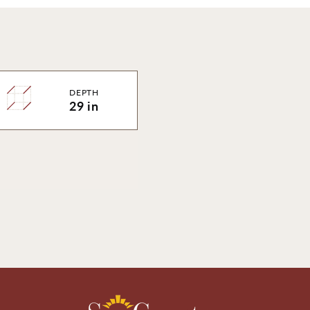
DEPTH
29 in