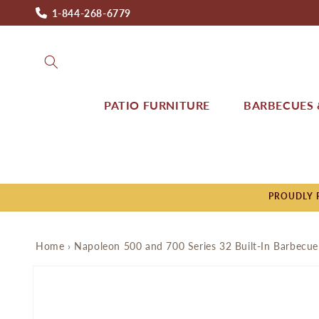
Skip to
1-844-268-6779
content
PATIO FURNITURE
BARBECUES &
PROUDLY P
Home
›
Napoleon 500 and 700 Series 32 Built-In Barbecue
Skip to
product
information