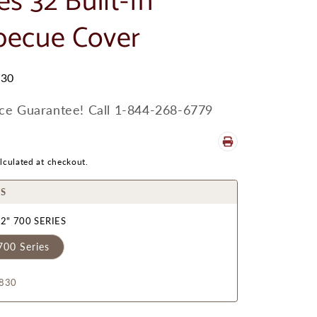
es 32 Built-In
becue Cover
30
ice Guarantee! Call 1-844-268-6779
lculated at checkout.
S
2" 700 SERIES
700 Series
830