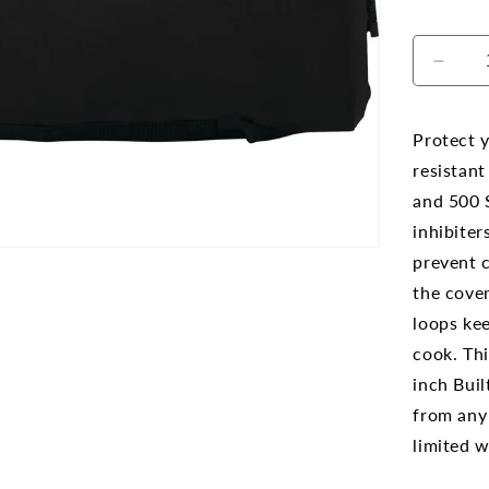
Decr
quanti
for
Napo
Protect y
500
resistant
and
and 500 S
700
Serie
inhibiter
32
prevent c
Built-
the cove
In
Barb
loops ke
Cove
cook. Thi
inch Buil
from any
limited w