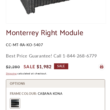
Open
media
Monterrey Right Module
1
in
modal
SKU:
CC-MT-RA-KO-5407
Best Price Guarantee! Call 1-844-268-6779
Regular
Sale
$1,982
$2,280
SALE
Price
Price
Shipping
calculated at checkout.
OPTIONS
FRAME COLOUR:
CABANA KONA