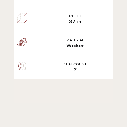
DEPTH
37 in
MATERIAL
Wicker
SEAT COUNT
2