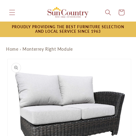
Skip to
content
Cart
PROUDLY PROVIDING THE BEST FURNITURE SELECTION
AND LOCAL SERVICE SINCE 1963
Home
›
Monterrey Right Module
Skip to
product
information