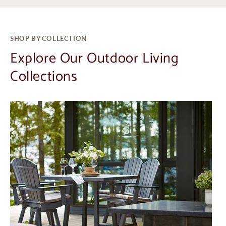
SHOP BY COLLECTION
Explore Our Outdoor Living
Collections