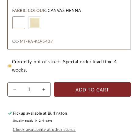
FABRIC COLOUR:
CANVAS HENNA
CC-MT-RA-KO-5407
Currently out of stock. Special order lead time 4
weeks.
ADD TO CART
Decrease
Increase
quantity
quantity
for
for
Monterrey
Monterrey
Pickup available at
Burlington
Right
Right
Usually ready in 2-4 days
Module
Module
Check availability at other stores