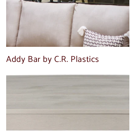
Addy Bar by C.R. Plastics