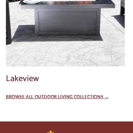
Lakeview
BROWSE ALL OUTDOOR LIVING COLLECTIONS →