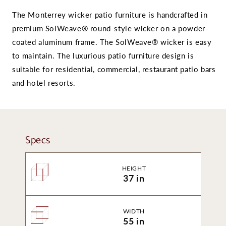
The Monterrey wicker patio furniture is handcrafted in
premium SolWeave® round-style wicker on a powder-
coated aluminum frame. The SolWeave® wicker is easy
to maintain. The luxurious patio furniture design is
suitable for residential, commercial, restaurant patio bars
and hotel resorts.
Specs
HEIGHT
37 in
WIDTH
55 in