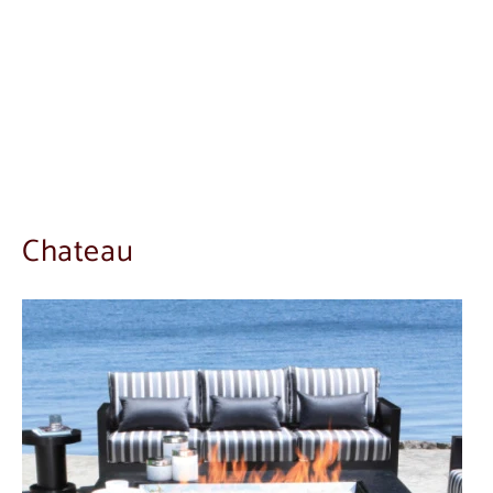
Chateau