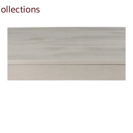
ollections