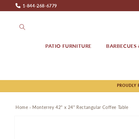
Skip to
1-844-268-6779
content
PATIO FURNITURE
BARBECUES &
PROUDLY P
Home
›
Monterrey 42" x 24" Rectangular Coffee Table
Skip to
product
information