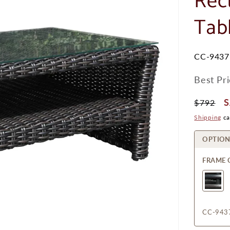
Rec
Tab
SKU:
CC-9437
Best Pr
Regular
S
$792
Price
P
Shipping
ca
OPTION
FRAME 
CC-943