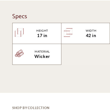
Specs
HEIGHT
WIDTH
17 in
42 in
MATERIAL
Wicker
SHOP BY COLLECTION