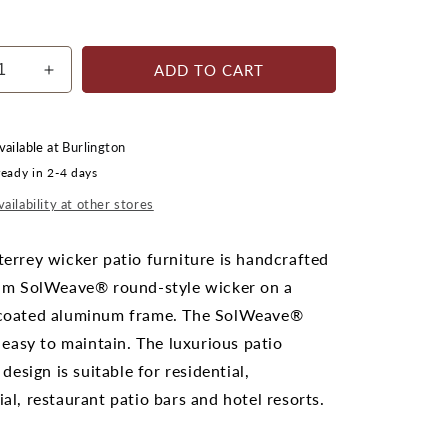
ADD TO CART
ease
Increase
ty
quantity
for
rrey
Monterrey
vailable at
Burlington
ot;
42&quot;
ready in 2-4 days
x
ot;
24&quot;
ailability at other stores
ngular
Rectangular
e
Coffee
errey wicker patio furniture is handcrafted
Table
um SolWeave® round-style wicker on a
oated aluminum frame. The SolWeave®
 easy to maintain. The luxurious patio
 design is suitable for residential,
l, restaurant patio bars and hotel resorts.