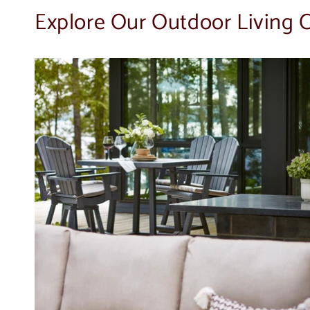
Explore Our Outdoor Living C