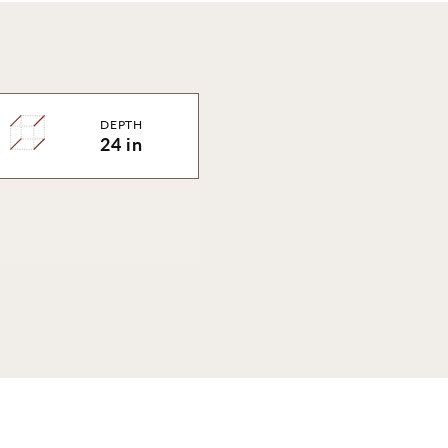
DEPTH
24 in