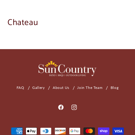
Chateau
FAQ
Gallery
About Us
Join The Team
Blog
Facebook
Instagram
Payment