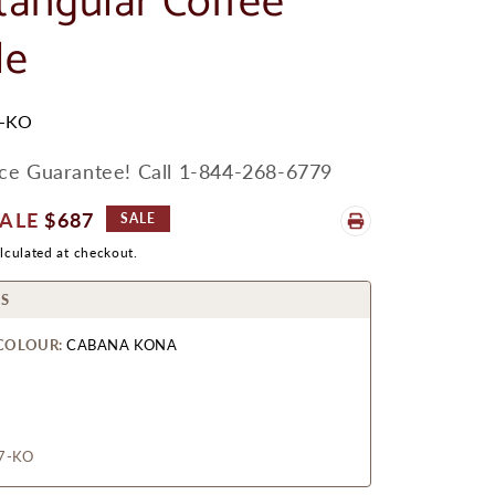
tangular Coffee
le
-KO
ice Guarantee! Call 1-844-268-6779
ale
$687
SALE
rice
lculated at checkout.
S
COLOUR:
CABANA KONA
7-KO