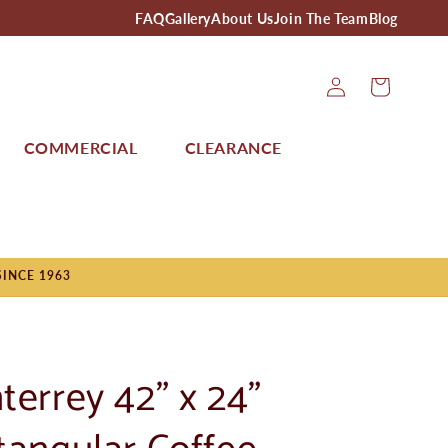
FAQ
Gallery
About Us
Join The Team
Blog
Log
Cart
In
COMMERCIAL
CLEARANCE
SINCE 1963
terrey 42" x 24"