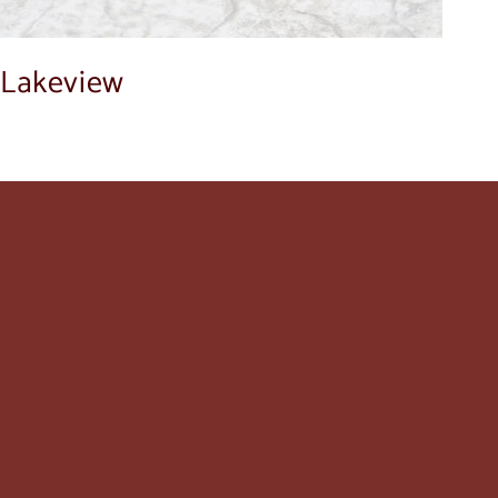
Lakeview