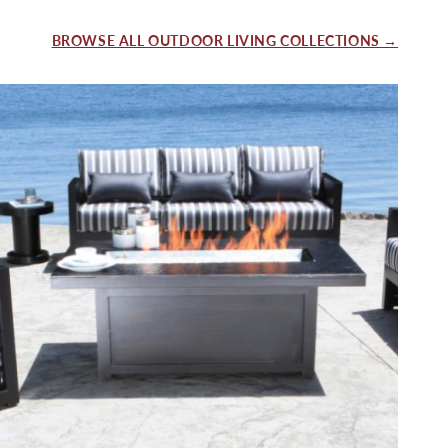
BROWSE ALL OUTDOOR LIVING COLLECTIONS →