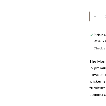
Decr
quanti
for
Monte
Pickup a
42&qu
Usually 
x
24&qu
Check av
Recta
Coffe
The Mont
Table
in premi
powder-c
wicker is
furniture
commercia