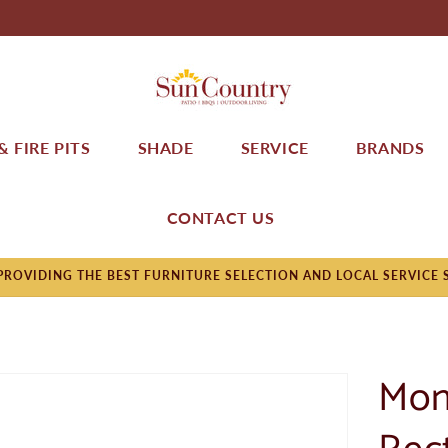
 FIRE PITS
SHADE
SERVICE
BRANDS
CONTACT US
ROVIDING THE BEST FURNITURE SELECTION AND LOCAL SERVICE 
Mon