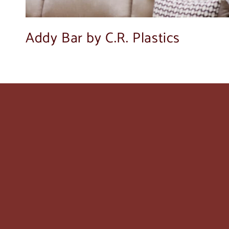
Addy Bar by C.R. Plastics