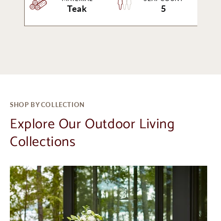
Teak
5
SHOP BY COLLECTION
Explore Our Outdoor Living
Collections