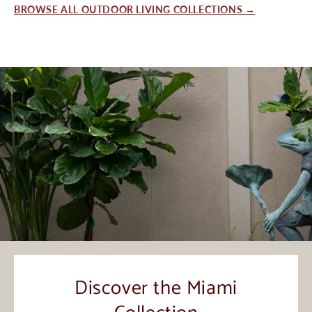
BROWSE ALL OUTDOOR LIVING COLLECTIONS →
Discover the Miami