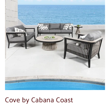
Cove by Cabana Coast