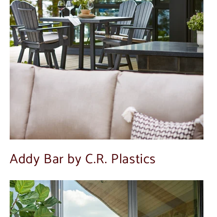
Addy Bar by C.R. Plastics