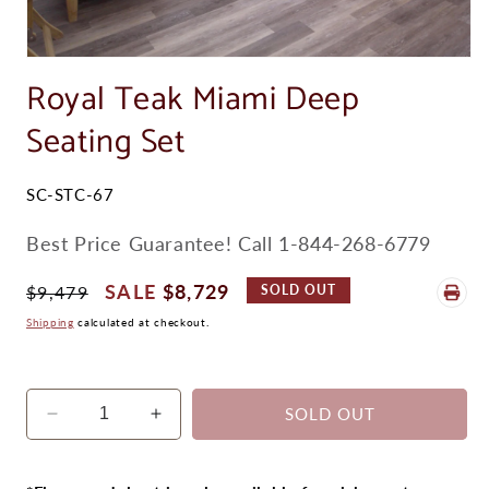
Open
media
Royal Teak Miami Deep
1
in
Seating Set
modal
SKU:
SC-STC-67
Best Price Guarantee! Call 1-844-268-6779
Regular
Sale
$8,729
$9,479
SOLD OUT
Price
Price
Shipping
calculated at checkout.
SOLD OUT
Decrease
Increase
quantity
quantity
for
for