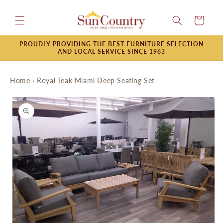
Skip to
content
Cart
PROUDLY PROVIDING THE BEST FURNITURE SELECTION
AND LOCAL SERVICE SINCE 1963
Home
›
Royal Teak Miami Deep Seating Set
Skip to
product
information