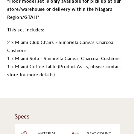
Royal
Royal
*Floor model set is only available for pick up at our
Teak
Teak
store/warehouse or delivery within the Niagara
Miami
Miami
Region/GTAH*
Deep
Deep
Seating
Seating
This set includes:
Set
Set
2 x Miami Club Chairs - Sunbrella Canvas Charcoal
Cushions
1 x Miami Sofa - Sunbrella Canvas Charcoal
Cushions
1 x Miami Coffee Table (Product As-Is, please contact
store for more details)
Specs
MATERIAL
SEAT COUNT