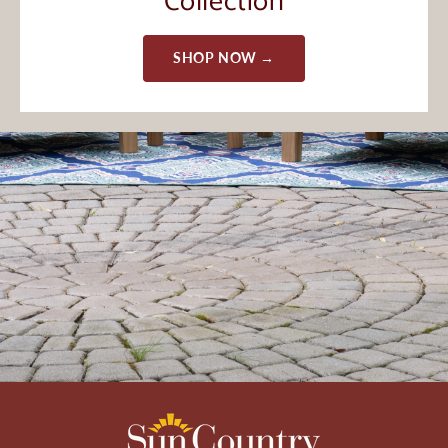
Collection
SHOP NOW →