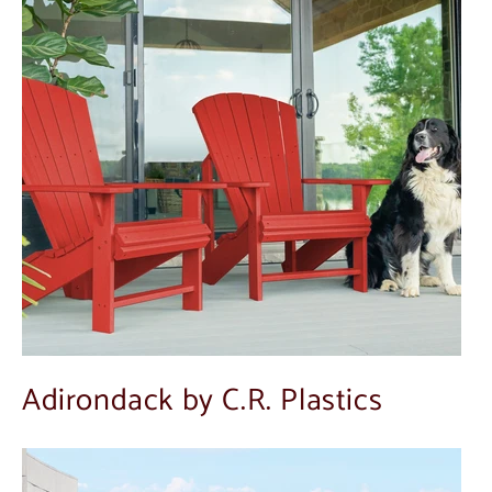
Adirondack by C.R. Plastics