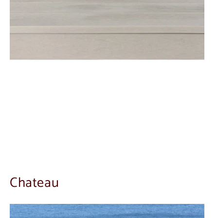
Chateau