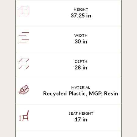
HEIGHT
37.25 in
WIDTH
30 in
DEPTH
28 in
MATERIAL
Recycled Plastic, MGP, Resin
SEAT HEIGHT
17 in