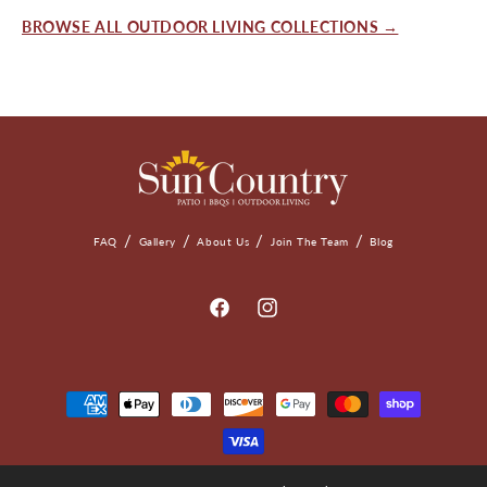
BROWSE ALL OUTDOOR LIVING COLLECTIONS →
FAQ
Gallery
About Us
Join The Team
Blog
Facebook
Instagram
Payment
Methods