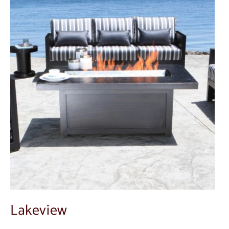
Lakeview