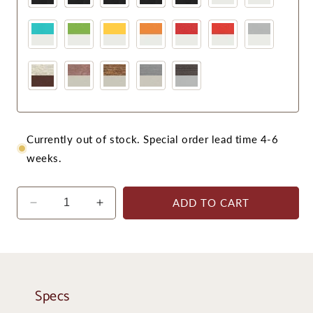
Currently out of stock. Special order lead time 4-6
weeks.
ADD TO CART
Decrease
Increase
quantity
quantity
for
for
Krahn
Krahn
Dining
Dining
Chair
Chair
Specs