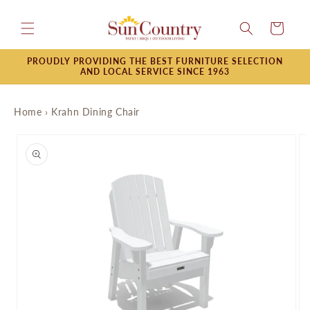
Skip to
content
Cart
PROUDLY PROVIDING THE BEST FURNITURE SELECTION
AND LOCAL SERVICE SINCE 1963
Home
›
Krahn Dining Chair
Skip to
product
information