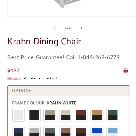
Open
Op
media
me
1
8
of
1
/
2
in
in
modal
Krahn Dining Chair
mo
SKU:
Best Price Guarantee! Call 1-844-268-6779
Regular
$497
Price
Shipping
calculated at checkout.
OPTIONS
FRAME COLOUR:
KRAHN WHITE