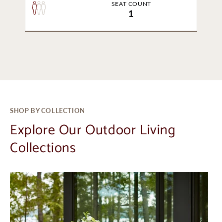
SEAT COUNT
1
SHOP BY COLLECTION
Explore Our Outdoor Living
Collections