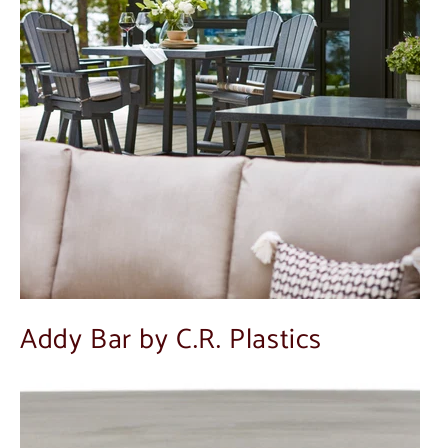
Addy Bar by C.R. Plastics