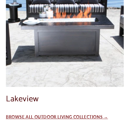
Lakeview
BROWSE ALL OUTDOOR LIVING COLLECTIONS →