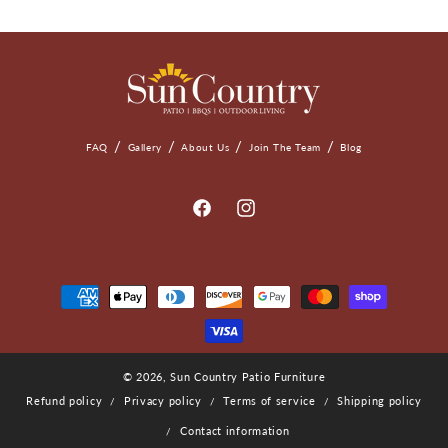
FAQ
Gallery
About Us
Join The Team
Blog
Facebook
Instagram
Payment
Methods
© 2026,
Sun Country Patio Furniture
Refund policy
Privacy policy
Terms of service
Shipping policy
Contact information