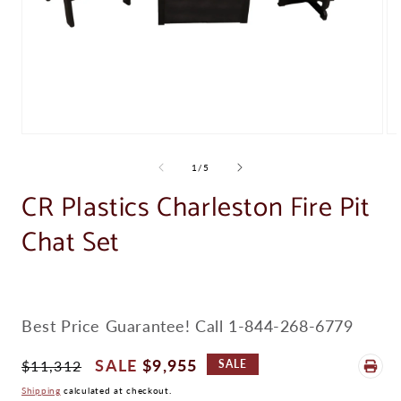
Open
Op
media
me
1
2
of
1
/
5
in
in
modal
CR Plastics Charleston Fire Pit
mo
Chat Set
Best Price Guarantee! Call 1-844-268-6779
Regular
Sale
$9,955
$11,312
SALE
Price
Price
Shipping
calculated at checkout.