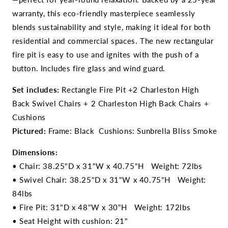
warranty, this eco-friendly masterpiece seamlessly
blends sustainability and style, making it ideal for both
residential and commercial spaces. The new rectangular
fire pit is easy to use and ignites with the push of a
button. Includes fire glass and wind guard.
Set includes:
Rectangle Fire Pit +2 Charleston High
Back Swivel Chairs + 2 Charleston High Back Chairs +
Cushions
Pictured:
Frame: Black Cushions: Sunbrella Bliss Smoke
Dimensions:
• Chair: 38.25"D x 31"W x 40.75"H Weight: 72lbs
• Swivel Chair: 38.25"D x 31"W x 40.75"H Weight:
84lbs
• Fire Pit: 31"D x 48"W x 30"H Weight: 172lbs
• Seat Height with cushion: 21"