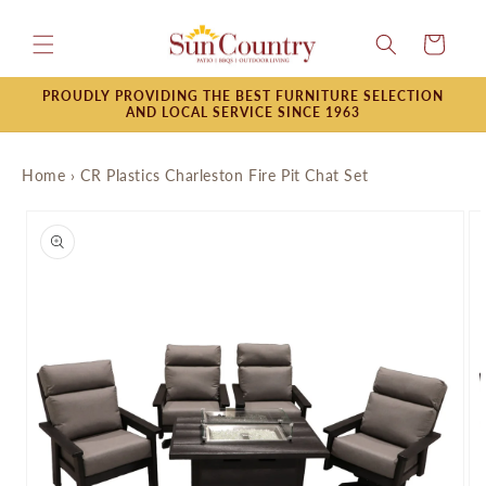
Skip to
content
Cart
PROUDLY PROVIDING THE BEST FURNITURE SELECTION
AND LOCAL SERVICE SINCE 1963
Home
›
CR Plastics Charleston Fire Pit Chat Set
Skip to
product
information