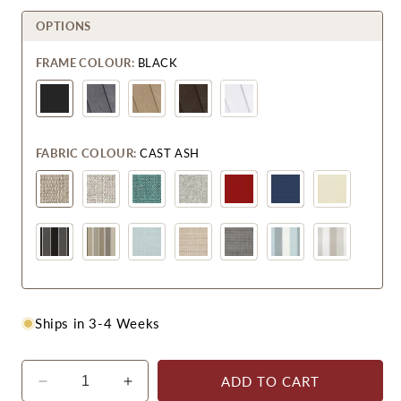
OPTIONS
FRAME COLOUR:
BLACK
FABRIC COLOUR:
CAST ASH
Ships in 3-4 Weeks
ADD TO CART
Decrease
Increase