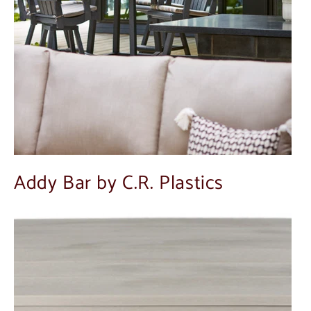
Addy Bar by C.R. Plastics