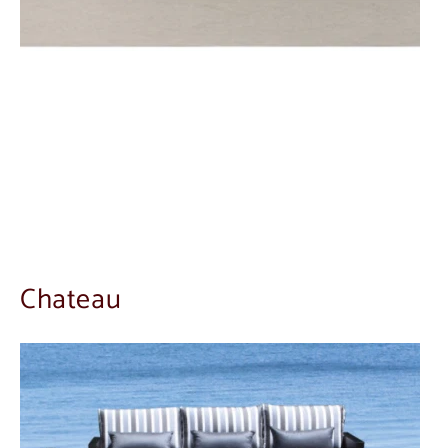
Chateau