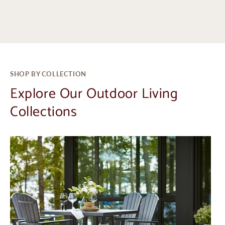
SHOP BY COLLECTION
Explore Our Outdoor Living
Collections