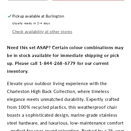
quantity
quantity
for
for
CR
CR
Pickup available at
Burlington
Plastics
Plastics
Usually ready in 2-4 days
Charleston
Charleston
Check availability at other stores
Fire
Fire
Pit
Pit
Chat
Chat
Need this set ASAP? Certain colour combinations may
Set
Set
be in stock available for immediate shipping or pick
up. Please call 1-844-268-6779 for our current
inventory.
Elevate your outdoor living experience with the
Charleston High Back Collection, where timeless
elegance meets unmatched durability. Expertly crafted
from 100% recycled plastics, this weatherproof chair
boasts a sophisticated design, marine-grade stainless
steel hardware, and luxurious, low-maintenance comfort
—perfect for year-round relaxation. Backed by a 25-year