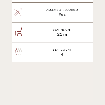
ASSEMBLY REQUIRED
Yes
SEAT HEIGHT
21 in
SEAT COUNT
4