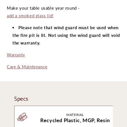
Make your table usable year round -
add a smoked glass lid!
Please note that wind guard must be used when
the fire pit is lit. Not using the wind guard will void
the warranty.
Warranty
Care & Maintenance
Specs
MATERIAL
Recycled Plastic, MGP, Resin