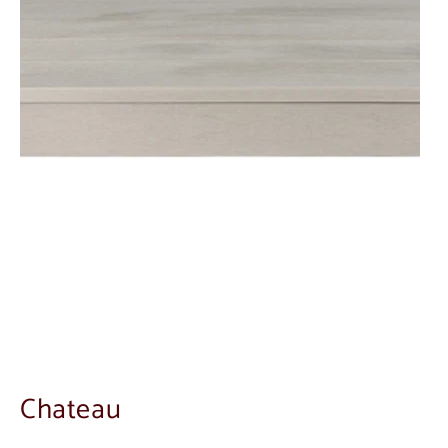
Chateau