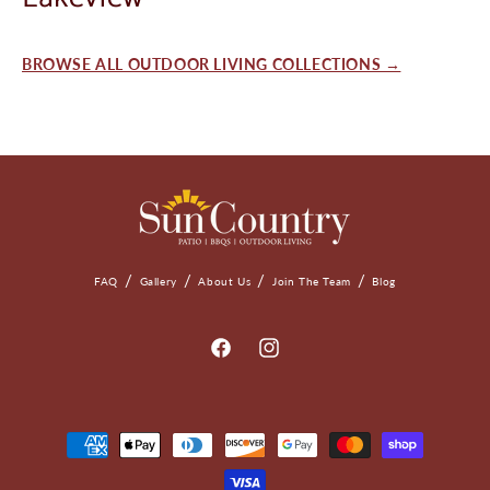
BROWSE ALL OUTDOOR LIVING COLLECTIONS →
FAQ
Gallery
About Us
Join The Team
Blog
Facebook
Instagram
Payment
Methods