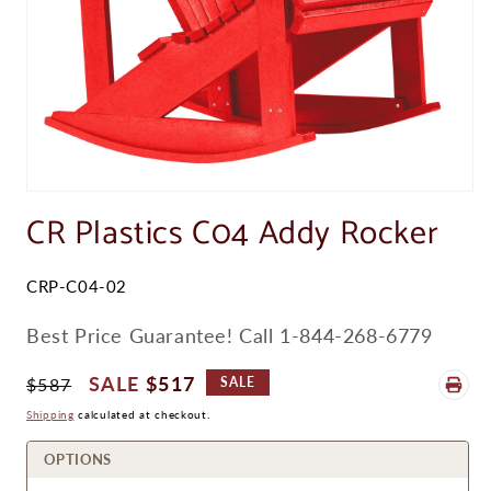
Open
media
CR Plastics C04 Addy Rocker
1
in
modal
SKU:
CRP-C04-02
Best Price Guarantee! Call 1-844-268-6779
Regular
Sale
$517
$587
SALE
Price
Price
Shipping
calculated at checkout.
OPTIONS