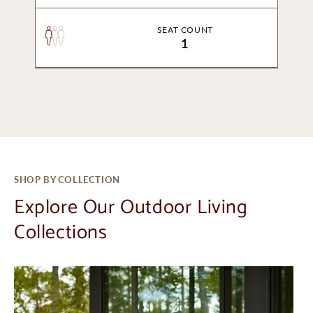
SEAT COUNT
1
SHOP BY COLLECTION
Explore Our Outdoor Living
Collections