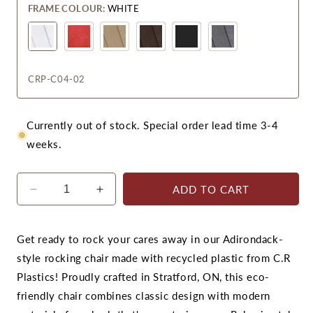
FRAME COLOUR:
WHITE
CRP-C04-02
Currently out of stock. Special order lead time 3-4
weeks.
ADD TO CART
Decrease
Increase
quantity
quantity
for
for
CR
CR
Get ready to rock your cares away in our Adirondack-
Plastics
Plastics
style rocking chair made with recycled plastic from C.R
C04
C04
Plastics! Proudly crafted in Stratford, ON, this eco-
Addy
Addy
friendly chair combines classic design with modern
Rocker
Rocker