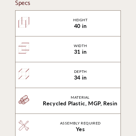
Specs
HEIGHT
40 in
WIDTH
31 in
DEPTH
34 in
MATERIAL
Recycled Plastic, MGP, Resin
ASSEMBLY REQUIRED
Yes