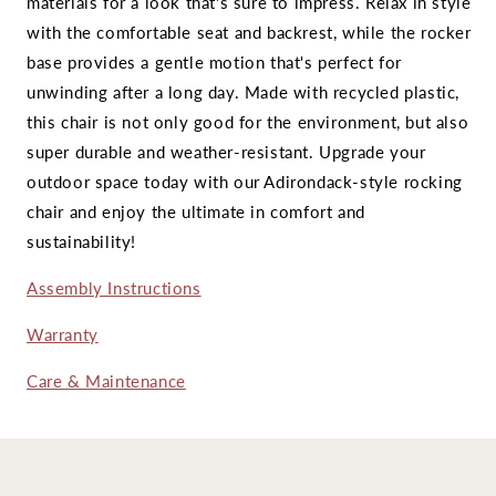
materials for a look that's sure to impress. Relax in style
with the comfortable seat and backrest, while the rocker
base provides a gentle motion that's perfect for
unwinding after a long day. Made with recycled plastic,
this chair is not only good for the environment, but also
super durable and weather-resistant. Upgrade your
outdoor space today with our Adirondack-style rocking
chair and enjoy the ultimate in comfort and
sustainability!
Assembly Instructions
Warranty
Care & Maintenance