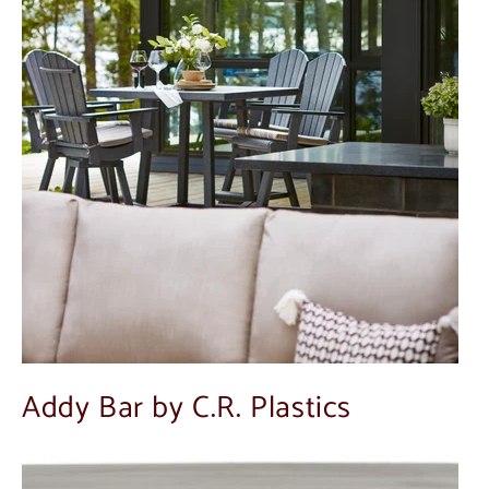
Addy Bar by C.R. Plastics