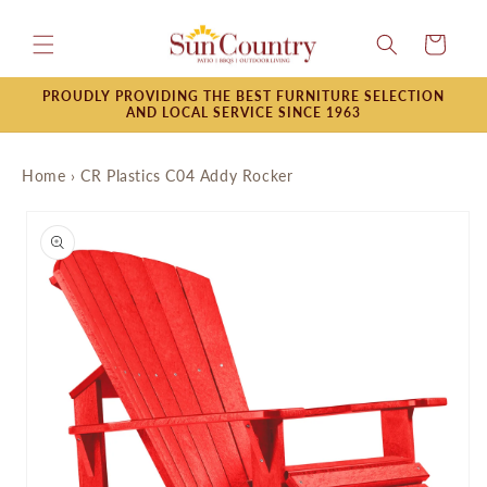
Skip to
content
Cart
PROUDLY PROVIDING THE BEST FURNITURE SELECTION
AND LOCAL SERVICE SINCE 1963
Home
›
CR Plastics C04 Addy Rocker
Skip to
product
information