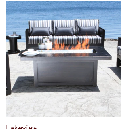
Lakeview