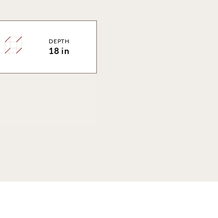
DEPTH
18 in