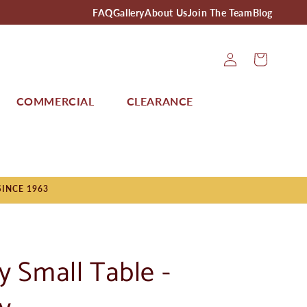
FAQ
Gallery
About Us
Join The Team
Blog
Log
Cart
In
COMMERCIAL
CLEARANCE
SINCE 1963
y Small Table -