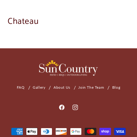
Chateau
FAQ
Gallery
About Us
Join The Team
Blog
Facebook
Instagram
Payment