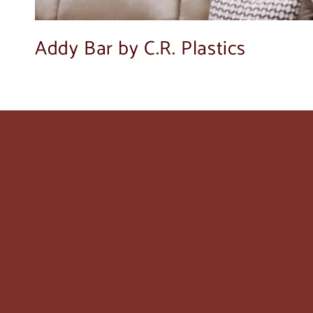
Addy Bar by C.R. Plastics