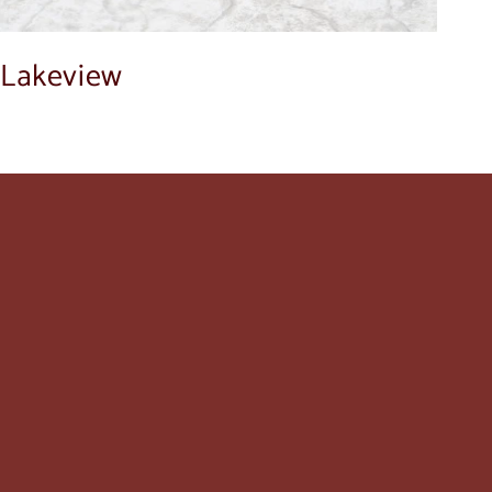
Lakeview