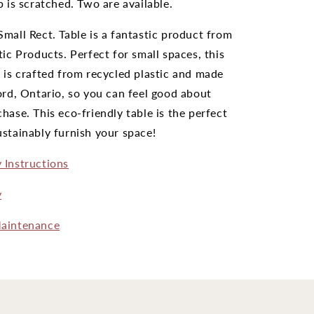
p is scratched. Two are available.
mall Rect. Table is a fantastic product from
tic Products. Perfect for small spaces, this
 is crafted from recycled plastic and made
ord, Ontario, so you can feel good about
hase. This eco-friendly table is the perfect
stainably furnish your space!
 Instructions
y
aintenance