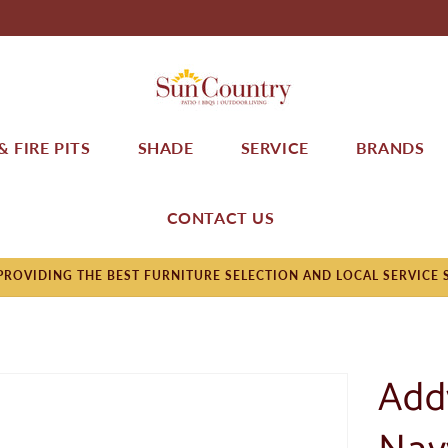
 FIRE PITS
SHADE
SERVICE
BRANDS
CONTACT US
ROVIDING THE BEST FURNITURE SELECTION AND LOCAL SERVICE 
Add