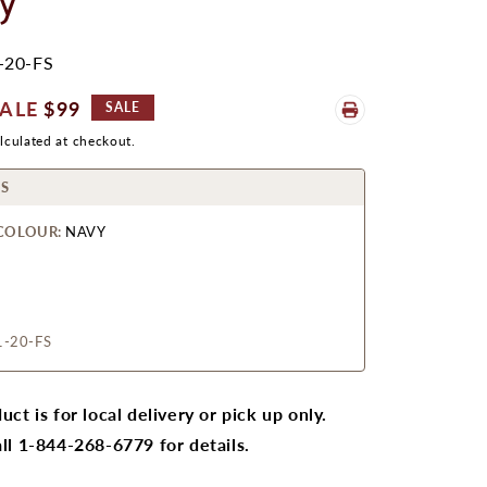
y
-20-FS
ale
$99
SALE
rice
lculated at checkout.
S
COLOUR:
NAVY
1-20-FS
uct is for local delivery or pick up only.
ll 1-844-268-6779 for details.