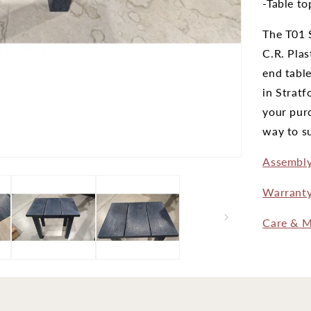
-Table to
The T01 S
C.R. Plas
end table
in Stratf
your purc
way to su
Assembly
Warrant
Care & M