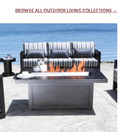
BROWSE ALL OUTDOOR LIVING COLLECTIONS →