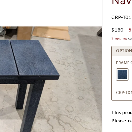
Nav
SKU:
CRP-T01
Regular
S
$180
Price
P
Shipping
ca
OPTION
FRAME 
CRP-T0
This prod
Please ca