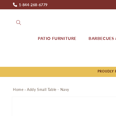
Skip to
1-844-268-6779
content
PATIO FURNITURE
BARBECUES &
PROUDLY P
Home
›
Addy Small Table - Navy
Skip to
product
information