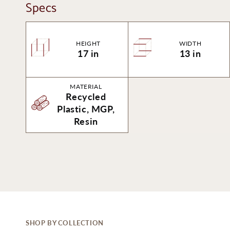
Specs
HEIGHT
WIDTH
17 in
13 in
MATERIAL
Recycled
Plastic, MGP,
Resin
SHOP BY COLLECTION