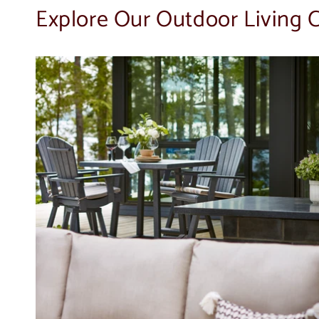
Explore Our Outdoor Living C