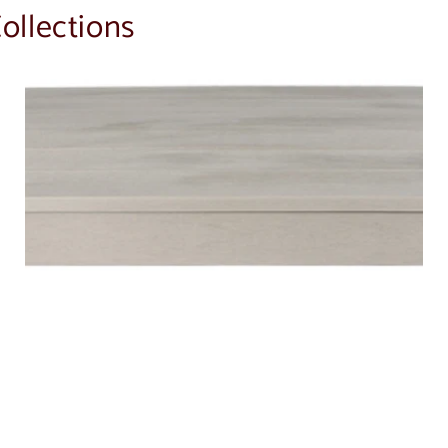
ollections