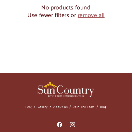
o
No products found
Use fewer filters or
remove all
n
:
FAQ
Gallery
About Us
Join The Team
Blog
Facebook
Instagram