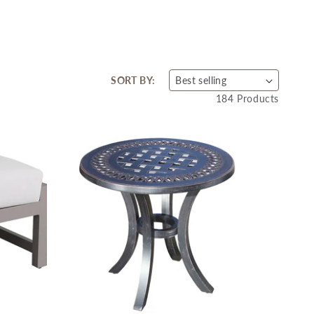
SORT BY:
184 Products
SA
SA