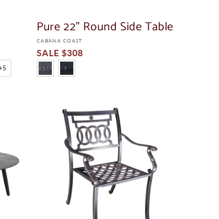
LE
LE
Pure 22" Round Side Table
Vendor:
CABANA COAST
Sale
$308
Price
+5