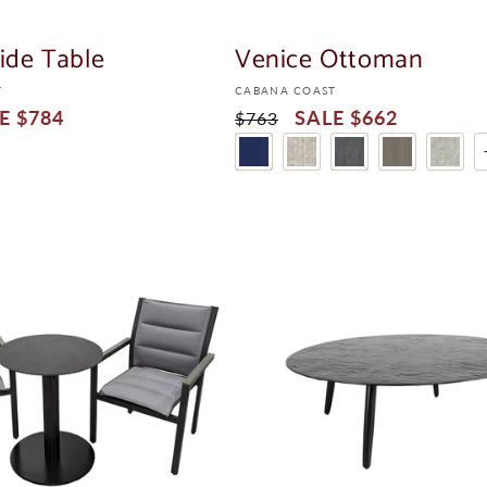
LE
ide Table
Venice Ottoman
Vendor:
T
CABANA COAST
$784
Regular
Sale
$662
$763
Price
Price