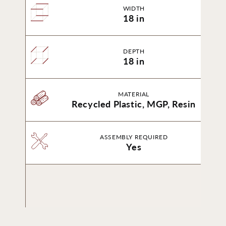
WIDTH
18 in
DEPTH
18 in
MATERIAL
Recycled Plastic, MGP, Resin
ASSEMBLY REQUIRED
Yes