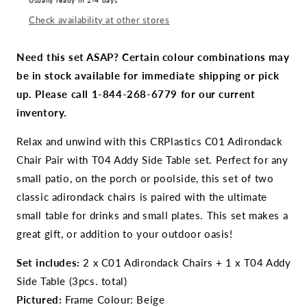
Usually ready in 2-4 days
Adirondack
Adirondack
Check availability at other stores
Chair
Chair
Pair
Pair
with
with
Need this set ASAP? Certain colour combinations may
T04
T04
be in stock available for immediate shipping or pick
Addy
Addy
up. Please call 1-844-268-6779 for our current
Side
Side
Table
Table
inventory.
Relax and unwind with this CRPlastics C01 Adirondack
Chair Pair with T04 Addy Side Table set. Perfect for any
small patio, on the porch or poolside, this set of two
classic adirondack chairs is paired with the ultimate
small table for drinks and small plates. This set makes a
great gift, or addition to your outdoor oasis!
Set includes:
2 x C01 Adirondack Chairs + 1 x T04 Addy
Side Table (3pcs. total)
Pictured:
Frame Colour: Beige