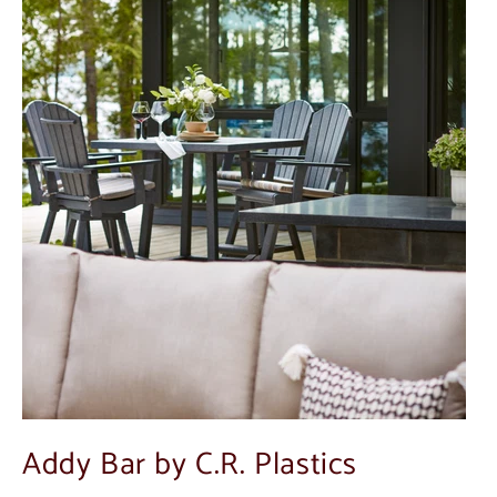
Addy Bar by C.R. Plastics