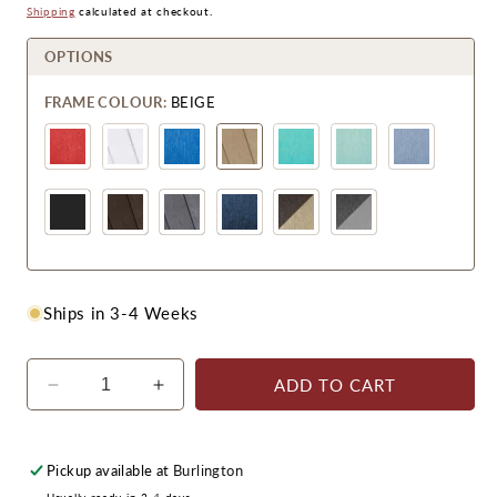
Price
Price
Shipping
calculated at checkout.
OPTIONS
FRAME COLOUR:
BEIGE
Ships in 3-4 Weeks
ADD TO CART
Decrease
Increase
quantity
quantity
for
for
CRPlastics
CRPlastics
Pickup available at
Burlington
C01
C01