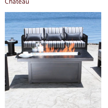
Chateau