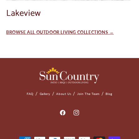
Lakeview
BROWSE ALL OUTDOOR LIVING COLLECTIONS →
FAQ
Gallery
About Us
Join The Team
Blog
Facebook
Instagram
Payment