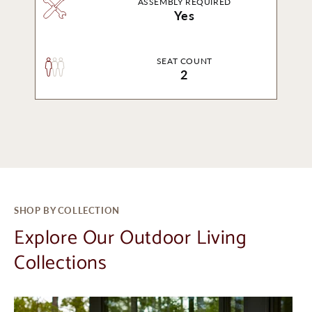
ASSEMBLY REQUIRED
Yes
SEAT COUNT
2
SHOP BY COLLECTION
Explore Our Outdoor Living
Collections