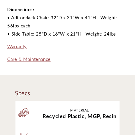
Dimensions:
• Adirondack Chair: 32"D x 31"W x 41"H Weight:
56lbs each
• Side Table: 25"D x 16
"W x 21"H Weight: 24lbs
Warranty
Care & Maintenance
Specs
MATERIAL
Recycled Plastic, MGP, Resin