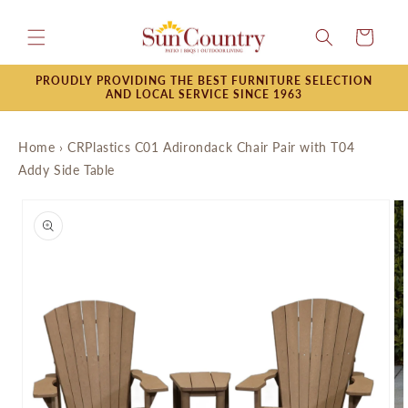
Skip to
content
Cart
PROUDLY PROVIDING THE BEST FURNITURE SELECTION
AND LOCAL SERVICE SINCE 1963
Home
›
CRPlastics C01 Adirondack Chair Pair with T04
Addy Side Table
Skip to
product
information