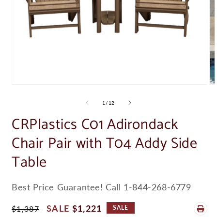
Open
Op
media
me
1
2
of
1
/
12
in
in
modal
CRPlastics C01 Adirondack
mo
Chair Pair with T04 Addy Side
Table
SKU:
Best Price Guarantee! Call 1-844-268-6779
Regular
Sale
$1,221
$1,387
SALE