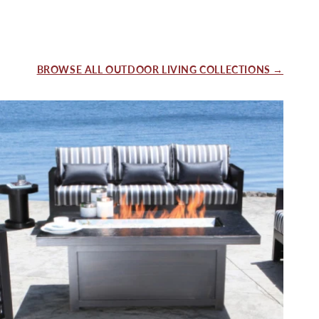
BROWSE ALL OUTDOOR LIVING COLLECTIONS →