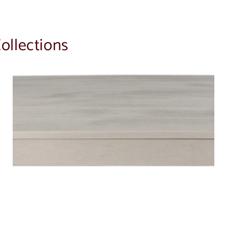
ollections