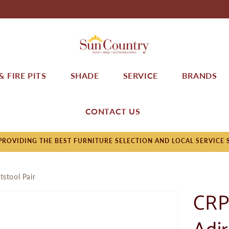
 FIRE PITS
SHADE
SERVICE
BRANDS
CONTACT US
ROVIDING THE BEST FURNITURE SELECTION AND LOCAL SERVICE 
tstool Pair
CRP