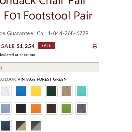
ondack Chair Pair
 F01 Footstool Pair
ice Guarantee! Call 1-844-268-6779
Sale
$1,254
SALE
Price
lculated at checkout.
S
COLOUR:
VINTAGE FOREST GREEN
Chocolate/Beige