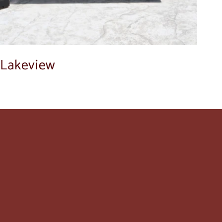
Lakeview