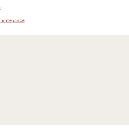
y
aintenance