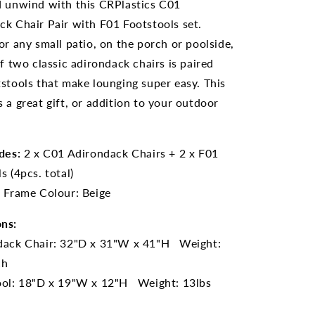
d unwind with this CRPlastics C01
ck Chair Pair with F01 Footstools set.
or any small patio, on the porch or poolside,
of two classic adirondack chairs is paired
stools that make lounging super easy. This
 a great gift, or addition to your outdoor
des:
2 x C01 Adirondack Chairs + 2 x F01
s (4pcs. total)
:
Frame Colour: Beige
ns:
dack Chair: 32"D x 31"W x 41"H Weight:
ch
ool: 18"D x 19
"W x 12"H Weight: 13lbs