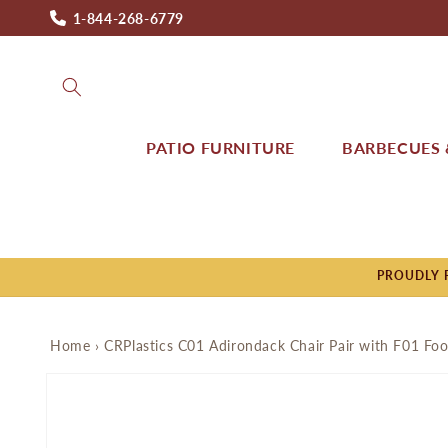
Skip to
1-844-268-6779
content
PATIO FURNITURE
BARBECUES &
PROUDLY P
Home
›
CRPlastics C01 Adirondack Chair Pair with F01 Foo
Skip to
product
information