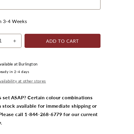
in 3-4 Weeks
ADD TO CART
ease
Increase
ty
quantity
for
stics
CRPlastics
vailable at
Burlington
C01
ready in 2-4 days
ndack
Adirondack
Chair
ailability at other stores
Pair
with
s set ASAP? Certain colour combinations
F01
 stock available for immediate shipping or
tool
Footstool
Pair
 Please call 1-844-268-6779 for our current
.