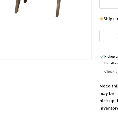
Ships 
Decr
quanti
for
CRPla
Pickup a
C01
Usually 
Adiro
Chair
Check av
Pair
with
Need thi
F01
may be in
Foots
Pair
pick up.
inventory