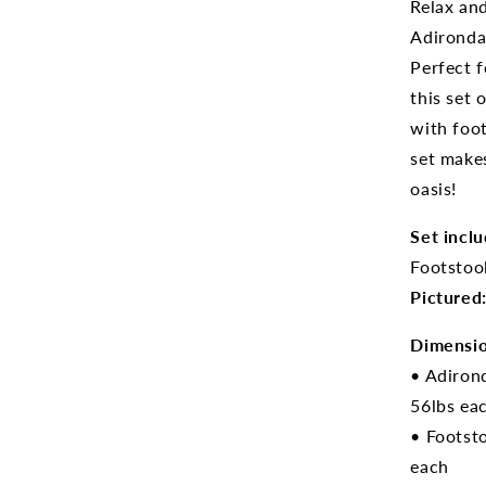
Relax an
Adironda
Perfect f
this set 
with foot
set makes
oasis!
Set inclu
Footstool
Pictured
Dimensio
• Adiron
56lbs ea
• Footst
each