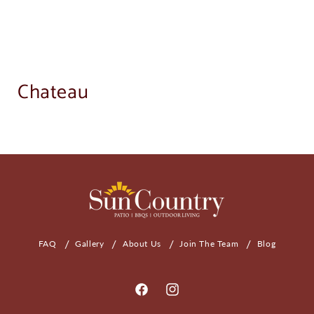
Chateau
FAQ
Gallery
About Us
Join The Team
Blog
Facebook
Instagram