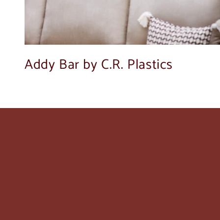
Addy Bar by C.R. Plastics