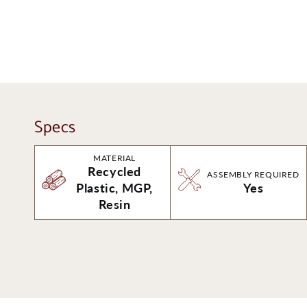
Specs
MATERIAL
Recycled
ASSEMBLY REQUIRED
Plastic, MGP,
Yes
Resin