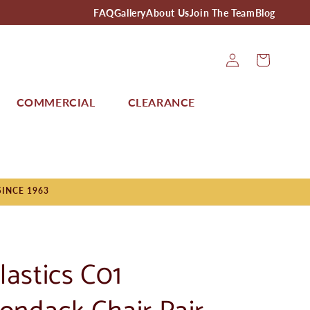
FAQ
Gallery
About Us
Join The Team
Blog
Log
Cart
In
COMMERCIAL
CLEARANCE
SINCE 1963
lastics C01