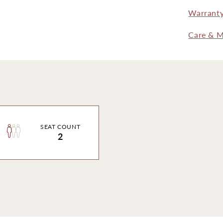
Warrant
Care & M
SEAT COUNT
2