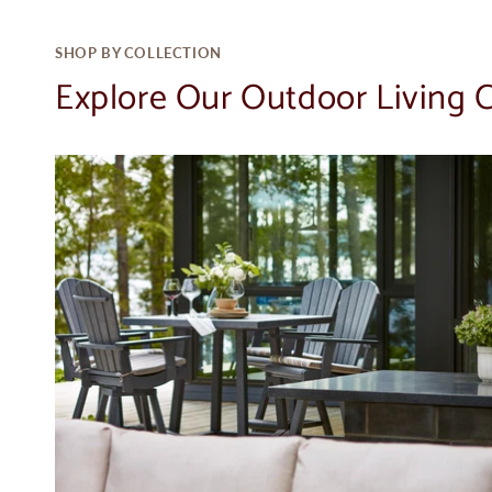
SHOP BY COLLECTION
Explore Our Outdoor Living C