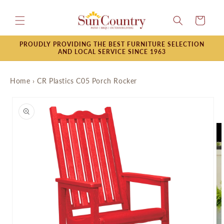
Skip to
content
Cart
PROUDLY PROVIDING THE BEST FURNITURE SELECTION
AND LOCAL SERVICE SINCE 1963
Home
›
CR Plastics C05 Porch Rocker
Skip to
product
information