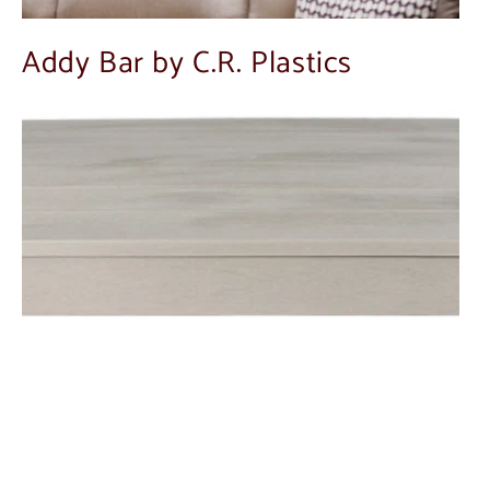
Addy Bar by C.R. Plastics