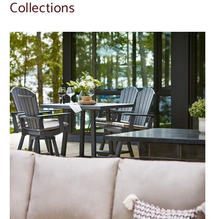
Collections