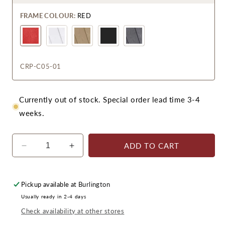
FRAME COLOUR:
RED
CRP-C05-01
Currently out of stock. Special order lead time 3-4
weeks.
ADD TO CART
Decrease
Increase
quantity
quantity
for
for
CR
CR
Pickup available at
Burlington
Plastics
Plastics
Usually ready in 2-4 days
C05
C05
Check availability at other stores
Porch
Porch
Rocker
Rocker