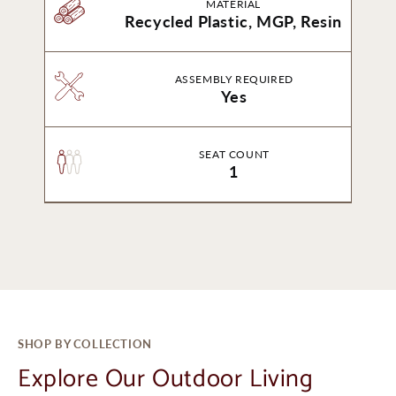
MATERIAL
Recycled Plastic, MGP, Resin
ASSEMBLY REQUIRED
Yes
SEAT COUNT
1
SHOP BY COLLECTION
Explore Our Outdoor Living