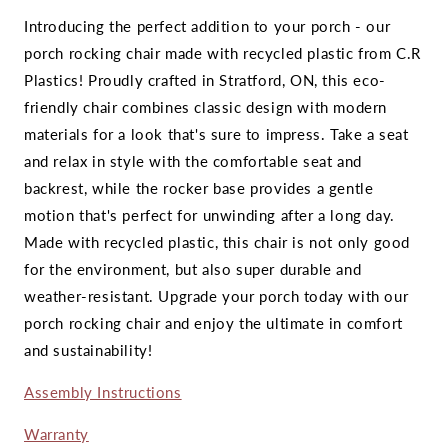
Introducing the perfect addition to your porch - our
porch rocking chair made with recycled plastic from C.R
Plastics! Proudly crafted in Stratford, ON, this eco-
friendly chair combines classic design with modern
materials for a look that's sure to impress. Take a seat
and relax in style with the comfortable seat and
backrest, while the rocker base provides a gentle
motion that's perfect for unwinding after a long day.
Made with recycled plastic, this chair is not only good
for the environment, but also super durable and
weather-resistant. Upgrade your porch today with our
porch rocking chair and enjoy the ultimate in comfort
and sustainability!
Assembly Instructions
Warranty