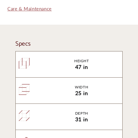
Care & Maintenance
Specs
HEIGHT
47 in
WIDTH
25 in
DEPTH
31 in