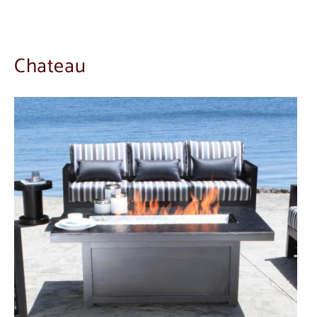
Chateau