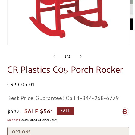
Op
me
2
in
Open
mo
media
1
of
1
/
2
in
modal
CR Plastics C05 Porch Rocker
SKU:
CRP-C05-01
Best Price Guarantee! Call 1-844-268-6779
Regular
Sale
$561
$637
SALE
Price
Price
Shipping
calculated at checkout.
OPTIONS