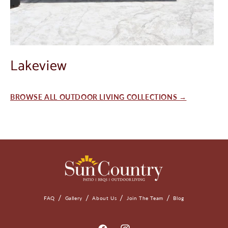
Lakeview
BROWSE ALL OUTDOOR LIVING COLLECTIONS →
FAQ
Gallery
About Us
Join The Team
Blog